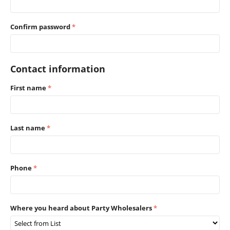
Confirm password
Contact information
First name
Last name
Phone
Where you heard about Party Wholesalers