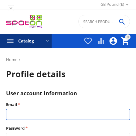
GB Pound (£)


0




Catalog
Home
/
Profile details
User account information
Email
Password