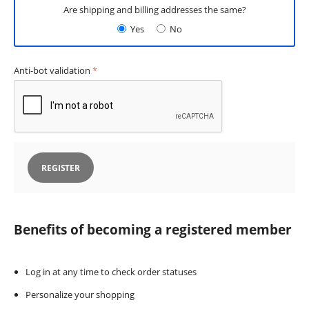
Are shipping and billing addresses the same?
Yes
No
Anti-bot validation
REGISTER
Benefits of becoming a registered member
Log in at any time to check order statuses
Personalize your shopping