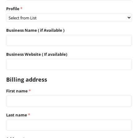
Profile
Business Name ( if Available )
Business Website ( If available)
Billing address
First name
Last name