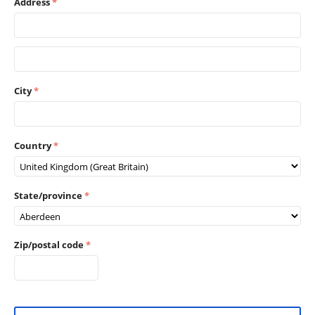
Address
City
Country
State/province
Zip/postal code