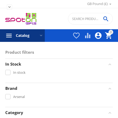
GB Pound (£)


0




Catalog
Product filters
In Stock
In stock
Brand
Arsenal
Category