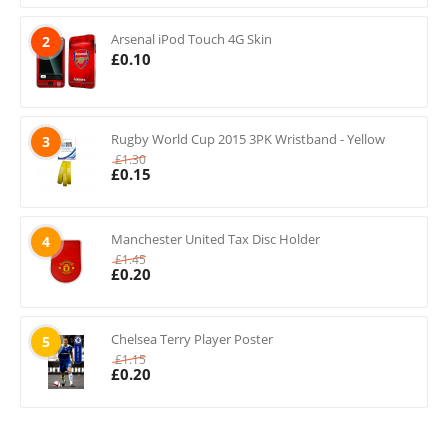
Arsenal iPod Touch 4G Skin
2
£
0.10
Rugby World Cup 2015 3PK Wristband - Yellow
3
£
1.30
£
0.15
Manchester United Tax Disc Holder
4
£
1.45
£
0.20
Chelsea Terry Player Poster
5
£
1.15
£
0.20