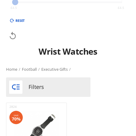
£
4.5
£
4.5
RESET

Wrist Watches
Home
/
Football
/
Executive Gifts
/

Filters
2824
SAVE
70%