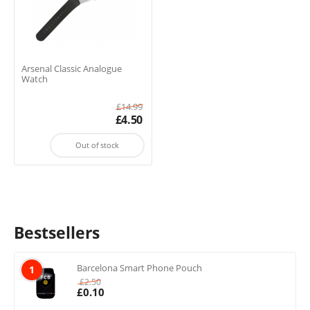
Arsenal Classic Analogue
Watch
£
14.99
£
4.50
Out of stock
Bestsellers
Barcelona Smart Phone Pouch
1
£
2.50
£
0.10