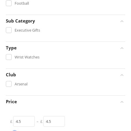
Football
Sub Category
Executive Gifts
Type
Wrist Watches
Club
Arsenal
Price
£
–
£