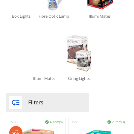
Box Lights
Fibre Optic Lamp
Illumi Mates
IIIumi Mates
String Lights

Filters
15813
4 item(s)
15596
2 item(s)


SAVE
25%