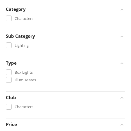
Category
Characters
Sub Category
Lighting
Type
Box Lights
Illumi Mates
Club
Characters
Price