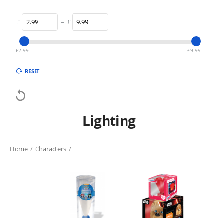
£
–
£
£
2.99
£
9.99
RESET

Lighting
Home
/
Characters
/