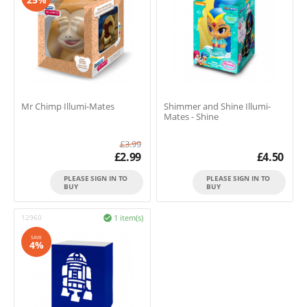
Mr Chimp Illumi-Mates
Shimmer and Shine Illumi-
Mates - Shine
£
3.99
£
2.99
£
4.50
PLEASE SIGN IN TO
PLEASE SIGN IN TO
BUY
BUY
12960
1 item(s)

SAVE
4%