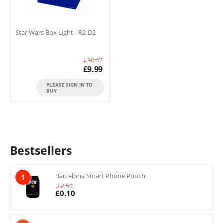
Star Wars Box Light - R2-D2
£
10.37
£
9.99
PLEASE SIGN IN TO
BUY
Bestsellers
Barcelona Smart Phone Pouch
1
£
2.50
£
0.10