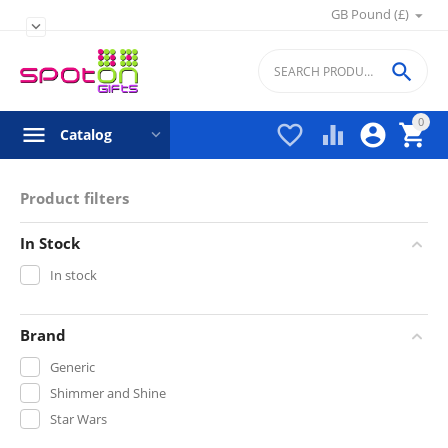
GB Pound (£)


0




Catalog
Product filters
In Stock
In stock
Brand
Generic
Shimmer and Shine
Star Wars