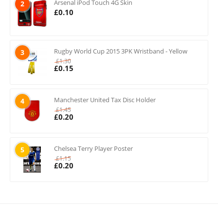
Arsenal iPod Touch 4G Skin
2
£
0.10
Rugby World Cup 2015 3PK Wristband - Yellow
3
£
1.30
£
0.15
Manchester United Tax Disc Holder
4
£
1.45
£
0.20
Chelsea Terry Player Poster
5
£
1.15
£
0.20