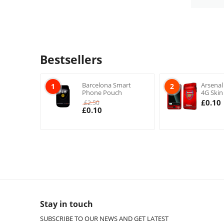
Bestsellers
Barcelona Smart
Arsenal
1
2
Phone Pouch
4G Skin
£
0.10
£
2.50
£
0.10
Stay in touch
SUBSCRIBE TO OUR NEWS AND GET LATEST