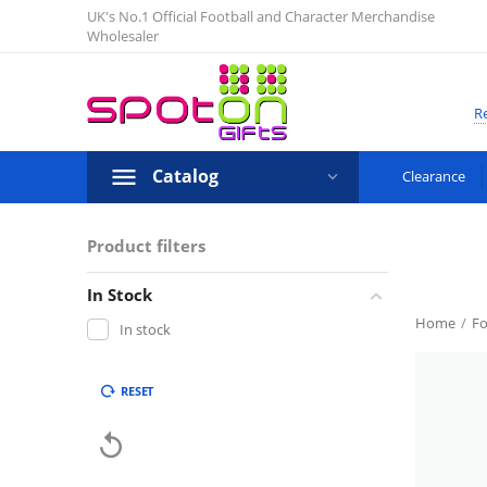
UK's No.1 Official Football and Character Merchandise
Wholesaler
Re
Catalog
Clearance
Product filters
In Stock
Home
/
Fo
In stock
RESET
