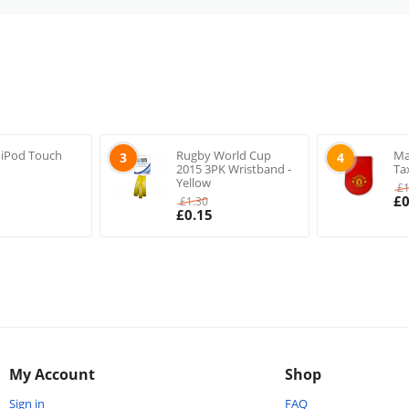
 iPod Touch
Rugby World Cup
Ma
3
4
2015 3PK Wristband -
Ta
Yellow
£
£
0
£
1.30
£
0.15
My Account
Shop
Sign in
FAQ