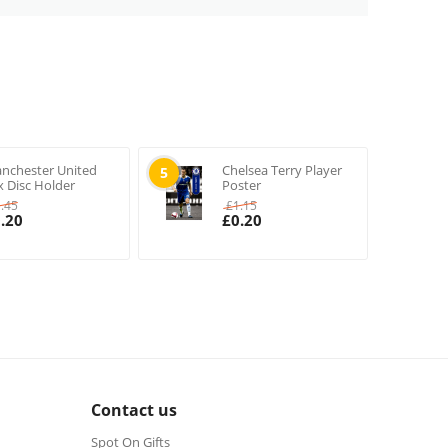
nchester United
Chelsea Terry Player
5
x Disc Holder
Poster
1.45
£
1.15
.20
£
0.20
Contact us
Spot On Gifts