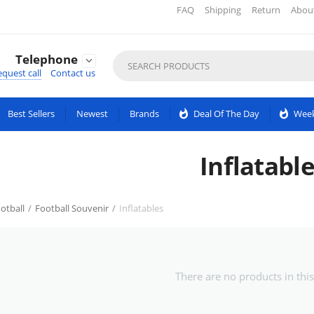
FAQ
Shipping
Return
Abou
Telephone

quest call
Contact us
Best Sellers
Newest
Brands
whatshot
Deal Of The Day
whatshot
Week
Inflatabl
otball
/
Football Souvenir
/
Inflatables
There are no products in this