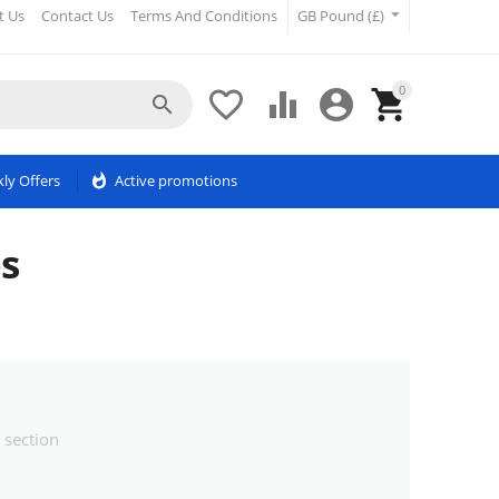
t Us
Contact Us
Terms And Conditions
GB Pound (£)
0





ly Offers
whatshot
Active promotions
es
 section