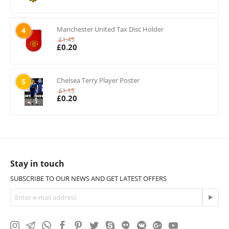
Manchester United Tax Disc Holder
4
£
1.45
£
0.20
Chelsea Terry Player Poster
5
£
1.15
£
0.20
Stay in touch
SUBSCRIBE TO OUR NEWS AND GET LATEST OFFERS