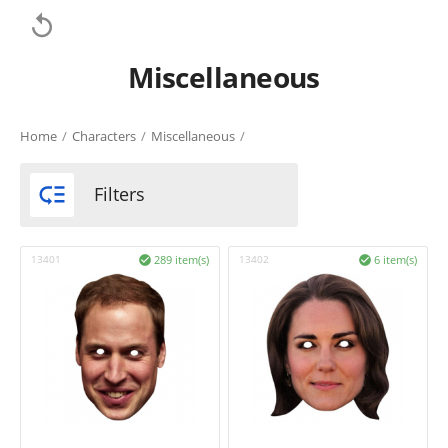

Miscellaneous
Home
/
Characters
/
Miscellaneous
/

Filters
13401
289 item(s)
13402
6 item(s)

