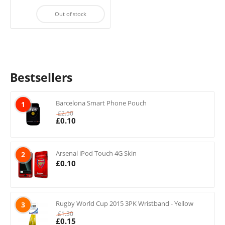
Out of stock
Bestsellers
Barcelona Smart Phone Pouch
1
£
2.50
£
0.10
Arsenal iPod Touch 4G Skin
2
£
0.10
Rugby World Cup 2015 3PK Wristband - Yellow
3
£
1.30
£
0.15