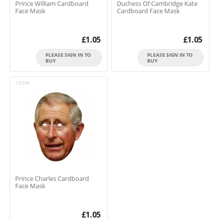
Prince William Cardboard
Duchess Of Cambridge Kate
Face Mask
Cardboard Face Mask
£
1.05
£
1.05
PLEASE SIGN IN TO
PLEASE SIGN IN TO
BUY
BUY
13398
Prince Charles Cardboard
Face Mask
£
1.05