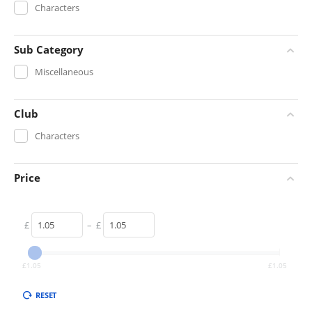
Characters
Sub Category
Miscellaneous
Club
Characters
Price
£
–
£
£
1.05
£
1.05
RESET