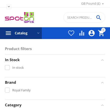
GB Pound (£)


0




Catalog
Product filters
In Stock
In stock
Brand
Royal Family
Category