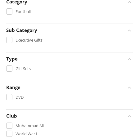
Category
Football
Sub Category
Executive Gifts
Type
Gift Sets
Range
DVD
Club
Muhammad Ali
World War I