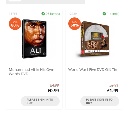
13798
26 item(s)
12739
1 item(s)


SAVE
SAVE
80%
50%
Muhammad Ali In His Own
World War I Five DVD Gift Tin
Words DVD
£
4.99
£
3.99
£
0.99
£
1.99
PLEASE SIGN IN TO
PLEASE SIGN IN TO
BUY
BUY