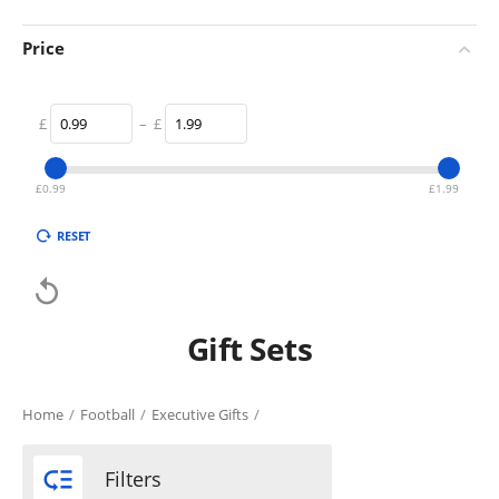
Price
£
–
£
£
0.99
£
1.99
RESET

Gift Sets
Home
/
Football
/
Executive Gifts
/

Filters