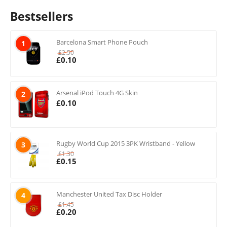
Bestsellers
Barcelona Smart Phone Pouch
1
£
2.50
£
0.10
Arsenal iPod Touch 4G Skin
2
£
0.10
Rugby World Cup 2015 3PK Wristband - Yellow
3
£
1.30
£
0.15
Manchester United Tax Disc Holder
4
£
1.45
£
0.20