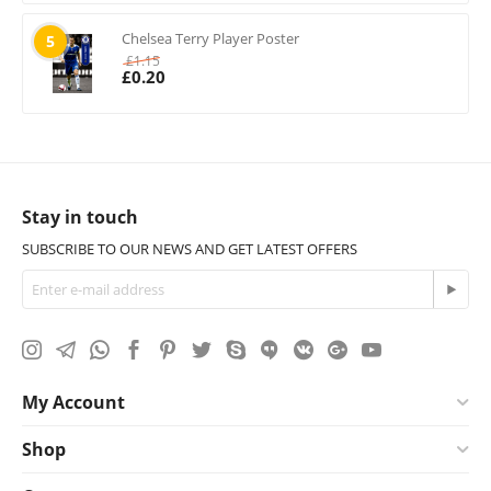
Chelsea Terry Player Poster
5
£
1.15
£
0.20
Stay in touch
SUBSCRIBE TO OUR NEWS AND GET LATEST OFFERS
My Account
Shop