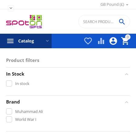
GB Pound (£)


0




Catalog
Product filters
In Stock
In stock
Brand
Muhammad Ali
World War I