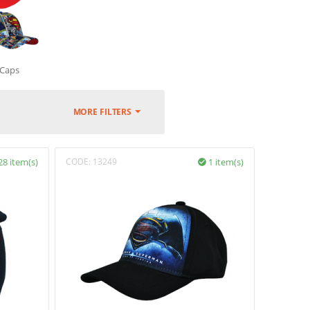
Caps
MORE FILTERS
28 item(s)
CODE:
13249
1 item(s)
