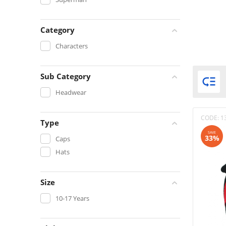
Category
Characters
Sub Category

Headwear
CODE:
1
Type
SAVE
33%
Caps
Hats
Size
10-17 Years