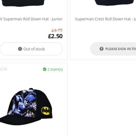
V Superman Roll Down Hat - Junior
Superman Crest Roll Down Hat - J
£
3.75
£
2.50
Out of stock

PLEASE SIGN IN T
3236
2 item(s)
