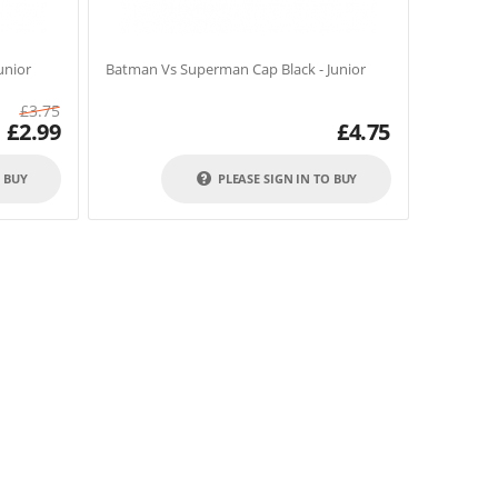
unior
Batman Vs Superman Cap Black - Junior
£
3.75
£
2.99
£
4.75
O BUY
PLEASE SIGN IN TO BUY