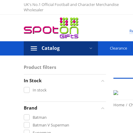
UK's No.1 Official Football and Character Merchandise
Wholesaler
Re
Catalog
Clearance
Product filters
In Stock
In stock
Home
/
Ch
Brand
Batman
Batman V Superman
Superman