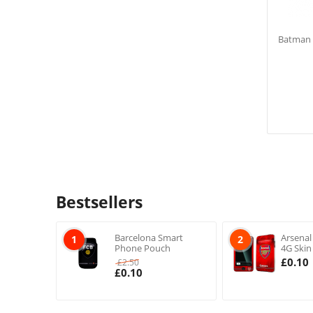
Batman F
Bestsellers
Barcelona Smart
Arsenal
1
2
Phone Pouch
4G Skin
£
0.10
£
2.50
£
0.10