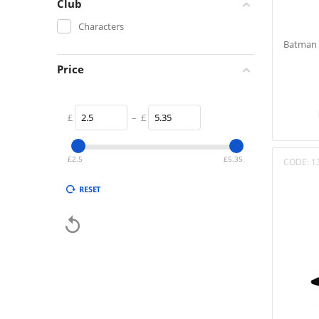
Club
Characters
Batman 
Price
£
–
£
£
2.5
£
5.35
CODE:
1
RESET
