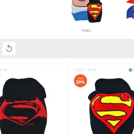
Hats

3138
CODE:
13134

SAVE
20%