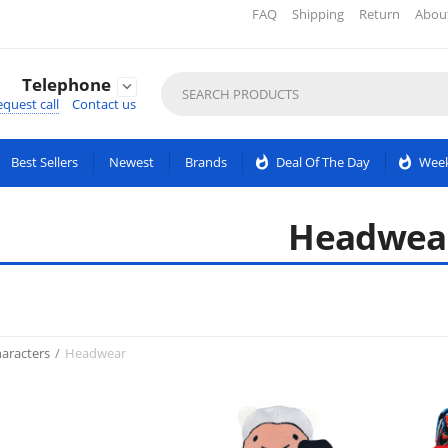
FAQ
Shipping
Return
Abou
Telephone

quest call
Contact us
Best Sellers
Newest
Brands
whatshot
Deal Of The Day
whatshot
Week
Headwea
aracters
/
Headwear