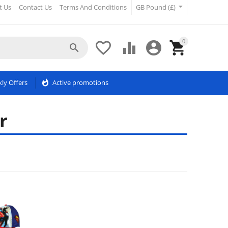
t Us
Contact Us
Terms And Conditions
GB Pound (£)
0





ly Offers
whatshot
Active promotions
r