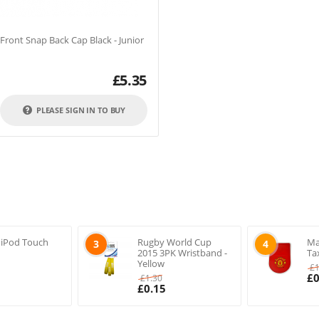
ront Snap Back Cap Black - Junior
£
5.35
PLEASE SIGN IN TO BUY
 iPod Touch
Rugby World Cup
Ma
3
4
2015 3PK Wristband -
Ta
Yellow
£
£
0
£
1.30
£
0.15