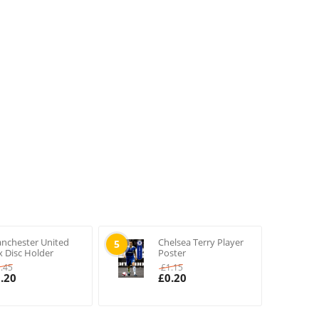
nchester United
Chelsea Terry Player
5
x Disc Holder
Poster
1.45
£
1.15
.20
£
0.20