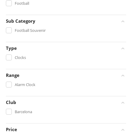
Football
Sub Category
Football Souvenir
Type
Clocks
Range
Alarm Clock
Club
Barcelona
Price