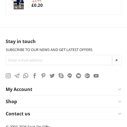
£
1.15
£
0.20
Stay in touch
SUBSCRIBE TO OUR NEWS AND GET LATEST OFFERS
My Account
Shop
Contact us
© 2003-2026 Spot On Gifts.