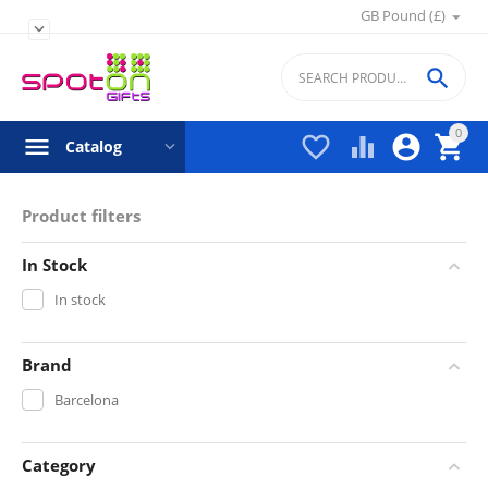
GB Pound (£)


0




Catalog
Product filters
In Stock
In stock
Brand
Barcelona
Category