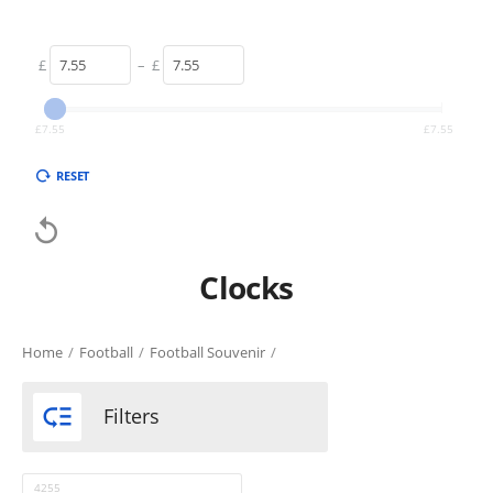
£
–
£
£
7.55
£
7.55
RESET

Clocks
Home
/
Football
/
Football Souvenir
/

Filters
4255