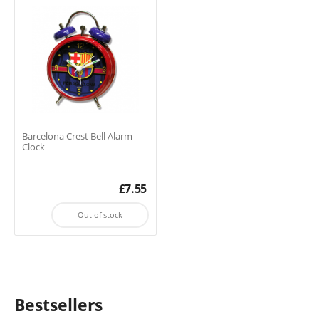
Barcelona Crest Bell Alarm
Clock
£
7.55
Out of stock
Bestsellers