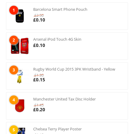
Barcelona Smart Phone Pouch
1
£
2.50
£
0.10
Arsenal iPod Touch 4G Skin
2
£
0.10
Rugby World Cup 2015 3PK Wristband - Yellow
3
£
1.30
£
0.15
Manchester United Tax Disc Holder
4
£
1.45
£
0.20
Chelsea Terry Player Poster
5