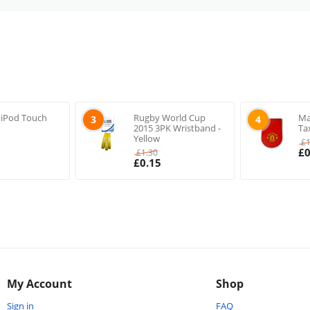
 iPod Touch
Rugby World Cup
Ma
3
4
2015 3PK Wristband -
Ta
Yellow
£
£
0
£
1.30
£
0.15
My Account
Shop
Sign in
FAQ