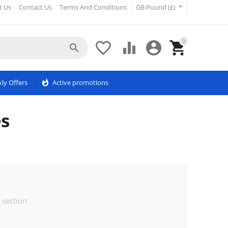
t Us
Contact Us
Terms And Conditions
GB Pound (£)
0





ly Offers
whatshot
Active promotions
s
 section