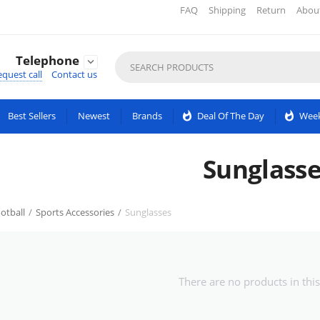
FAQ
Shipping
Return
Abou
Telephone

quest call
Contact us
Best Sellers
Newest
Brands
whatshot
Deal Of The Day
whatshot
Week
Sunglasse
otball
/
Sports Accessories
/
Sunglasses
There are no products in this