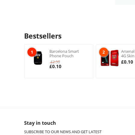
Bestsellers
Barcelona Smart
Arsenal
1
2
Phone Pouch
4G Skin
£
0.10
£
2.50
£
0.10
Stay in touch
SUBSCRIBE TO OUR NEWS AND GET LATEST