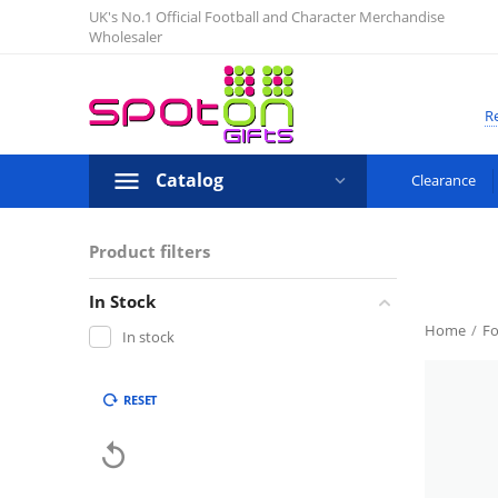
UK's No.1 Official Football and Character Merchandise
Wholesaler
Re
Catalog
Clearance
Product filters
In Stock
Home
/
Fo
In stock
RESET
