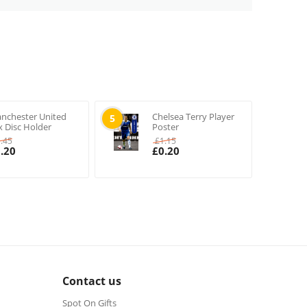
nchester United
Chelsea Terry Player
5
x Disc Holder
Poster
1.45
£
1.15
.20
£
0.20
Contact us
Spot On Gifts