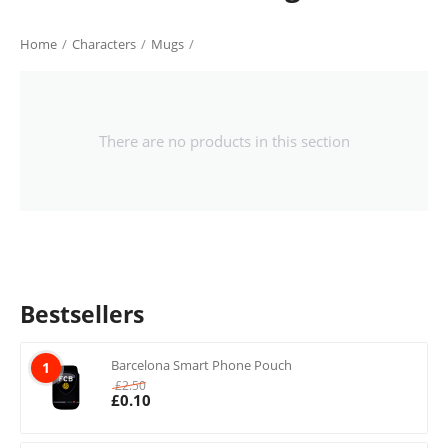
Home
/
Characters
/
Mugs
/
There are no products in this section
Bestsellers
Barcelona Smart Phone Pouch
1
£
2.50
£
0.10