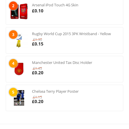
Arsenal iPod Touch 4G Skin
2
£
0.10
Rugby World Cup 2015 3PK Wristband - Yellow
3
£
1.30
£
0.15
Manchester United Tax Disc Holder
4
£
1.45
£
0.20
Chelsea Terry Player Poster
5
£
1.15
£
0.20