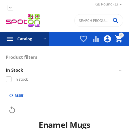
GB Pound (£)


0




Catalog
Product filters
In Stock
In stock
RESET

Enamel Mugs