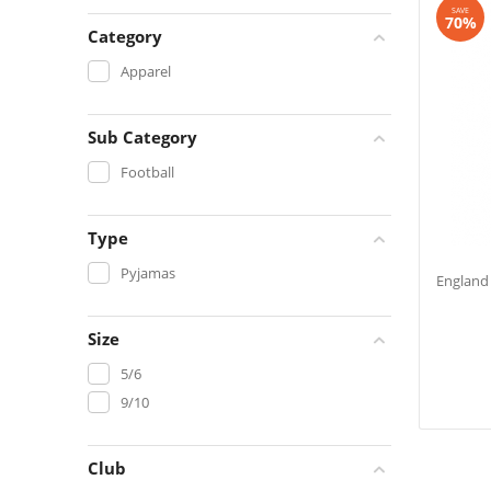
SAVE
70%
Category
Apparel
Sub Category
Football
Type
Pyjamas
England 
Size
5/6
9/10
Club