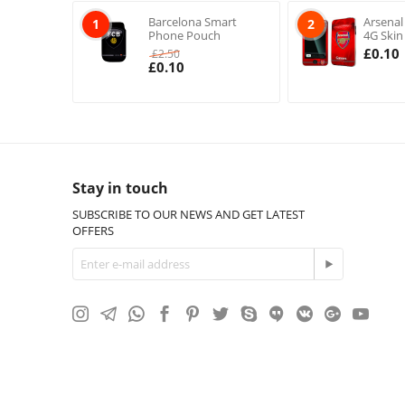
Barcelona Smart
Arsenal
1
2
Phone Pouch
4G Skin
£
0.10
£
2.50
£
0.10
Stay in touch
SUBSCRIBE TO OUR NEWS AND GET LATEST
OFFERS