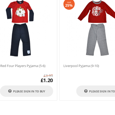
SAVE
25%
Red Four Players Pyjama (5-6)
Liverpool Pyjama (9-10)
£
3.99
£
1.20
PLEASE SIGN IN TO BUY
PLEASE SIGN IN T