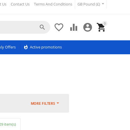
t Us
Contact Us
Terms And Conditions
GB Pound (£)
0





ly Offers
whatshot
Active promotions
MORE FILTERS
29 item(s)