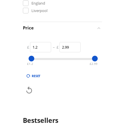
England
Liverpool
Price
£
–
£
£
1.2
£
2.99
RESET

Bestsellers