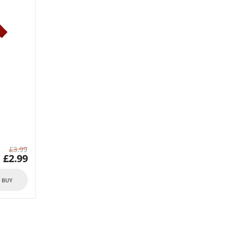
£
3.99
£
2.99
O BUY