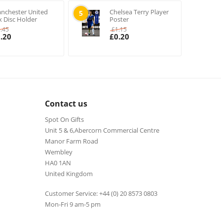
nchester United
Chelsea Terry Player
5
x Disc Holder
Poster
1.45
£
1.15
.20
£
0.20
Contact us
Spot On Gifts
Unit 5 & 6,Abercorn Commercial Centre
Manor Farm Road
Wembley
HA0 1AN
United Kingdom
Customer Service: +44 (0) 20 8573 0803
Mon-Fri 9 am-5 pm