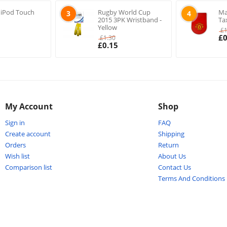
 iPod Touch
Rugby World Cup
Ma
3
4
2015 3PK Wristband -
Ta
Yellow
£
£
0
£
1.30
£
0.15
My Account
Shop
Sign in
FAQ
Create account
Shipping
Orders
Return
Wish list
About Us
Comparison list
Contact Us
Terms And Conditions