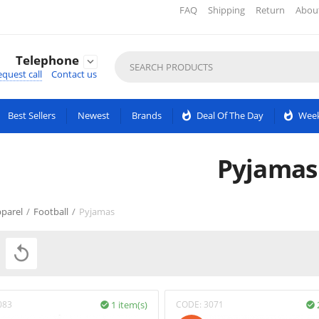
FAQ
Shipping
Return
Abou
Telephone

quest call
Contact us
Best Sellers
Newest
Brands
whatshot
Deal Of The Day
whatshot
Week
Pyjamas
parel
/
Football
/
Pyjamas

083
1 item(s)
CODE:
3071

