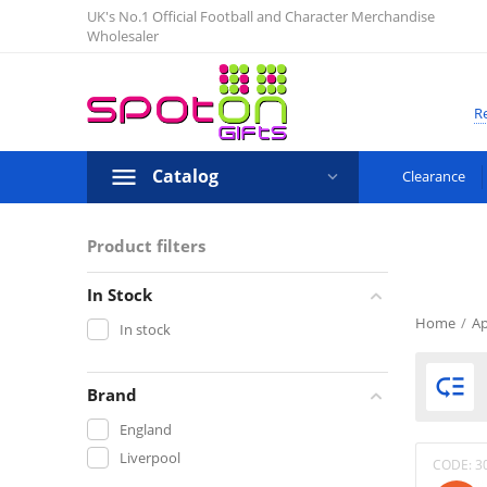
UK's No.1 Official Football and Character Merchandise
Wholesaler
Re
Catalog
Clearance
Product filters
In Stock
Home
/
Ap
In stock

Brand
England
Liverpool
CODE:
3