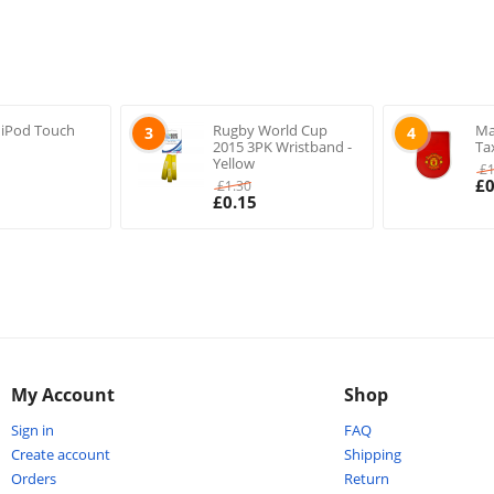
 iPod Touch
Rugby World Cup
Ma
3
4
2015 3PK Wristband -
Ta
Yellow
£
£
0
£
1.30
£
0.15
My Account
Shop
Sign in
FAQ
Create account
Shipping
Orders
Return