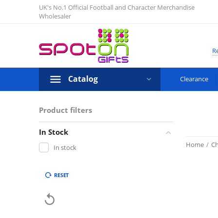
UK's No.1 Official Football and Character Merchandise
Wholesaler
Re
Catalog
Clearance
Product filters
In Stock
Home
/
Ch
In stock
RESET
