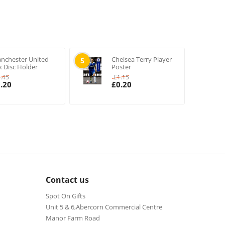
nchester United
Chelsea Terry Player
5
x Disc Holder
Poster
1.45
£
1.15
.20
£
0.20
Contact us
Spot On Gifts
Unit 5 & 6,Abercorn Commercial Centre
Manor Farm Road