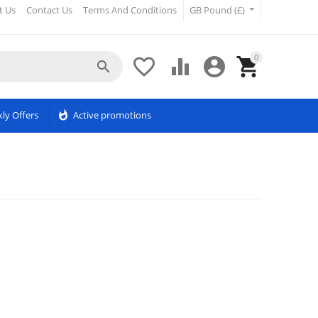
t Us
Contact Us
Terms And Conditions
GB Pound (£)
0





ly Offers
whatshot
Active promotions