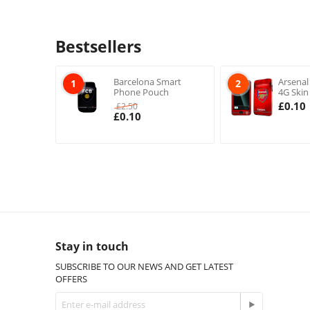
Bestsellers
Barcelona Smart
Arsenal
1
2
Phone Pouch
4G Skin
£
0.10
£
2.50
£
0.10
Stay in touch
SUBSCRIBE TO OUR NEWS AND GET LATEST
OFFERS