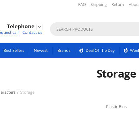
FAQ
Shipping
Return
Abou
Telephone

quest call
Contact us
Best Sellers
Newest
Brands
whatshot
Deal Of The Day
whatshot
Week
Storage
aracters
/
Storage
Plastic Bins