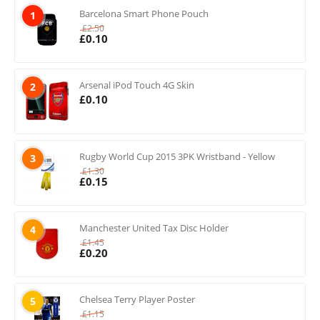
Barcelona Smart Phone Pouch
1
£
2.50
£
0.10
Arsenal iPod Touch 4G Skin
2
£
0.10
Rugby World Cup 2015 3PK Wristband - Yellow
3
£
1.30
£
0.15
Manchester United Tax Disc Holder
4
£
1.45
£
0.20
Chelsea Terry Player Poster
5
£
1.15