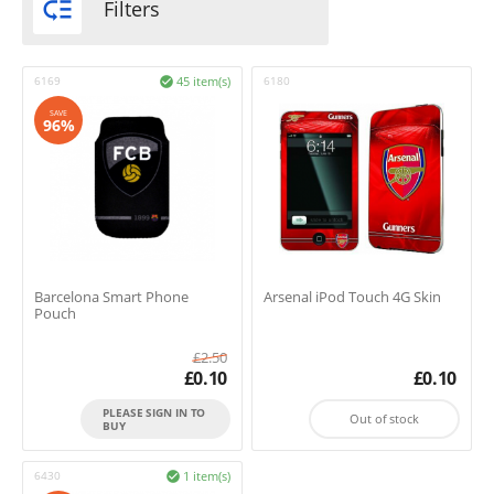

Filters
6169
45 item(s)
6180

SAVE
96%
Barcelona Smart Phone
Arsenal iPod Touch 4G Skin
Pouch
£
2.50
£
0.10
£
0.10
PLEASE SIGN IN TO
Out of stock
BUY
6430
1 item(s)
