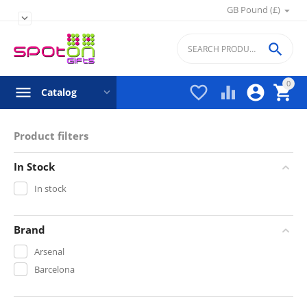
GB Pound (£)


0




Catalog
Product filters
In Stock
In stock
Brand
Arsenal
Barcelona