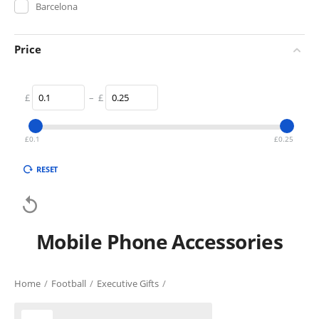
Barcelona
Price
£
–
£
£
0.1
£
0.25
RESET

Mobile Phone Accessories
Home
/
Football
/
Executive Gifts
/