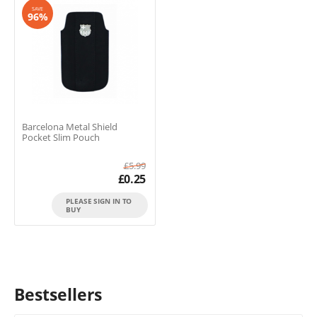
SAVE
96%
Barcelona Metal Shield
Pocket Slim Pouch
£
5.99
£
0.25
PLEASE SIGN IN TO
BUY
Bestsellers