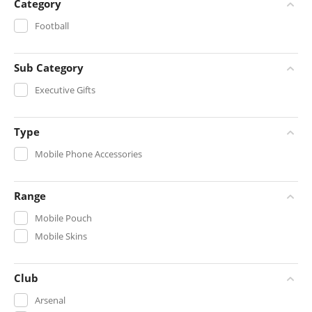
Category
Football
Sub Category
Executive Gifts
Type
Mobile Phone Accessories
Range
Mobile Pouch
Mobile Skins
Club
Arsenal