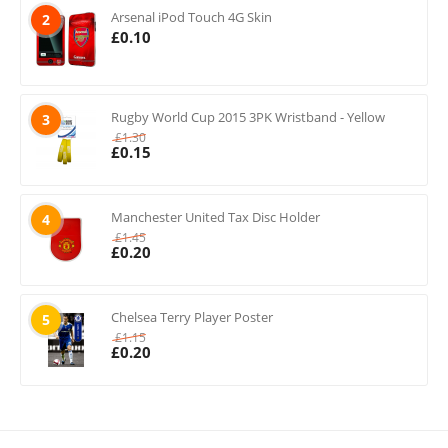
Arsenal iPod Touch 4G Skin
2
£
0.10
Rugby World Cup 2015 3PK Wristband - Yellow
3
£
1.30
£
0.15
Manchester United Tax Disc Holder
4
£
1.45
£
0.20
Chelsea Terry Player Poster
5
£
1.15
£
0.20