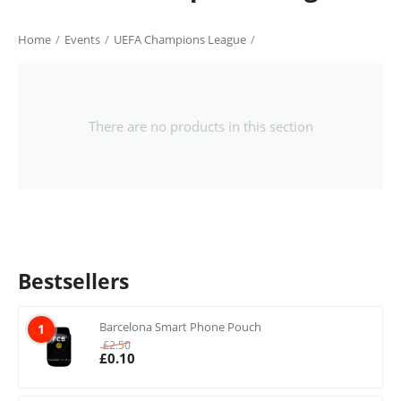
Home
/
Events
/
UEFA Champions League
/
There are no products in this section
Bestsellers
Barcelona Smart Phone Pouch
1
£
2.50
£
0.10