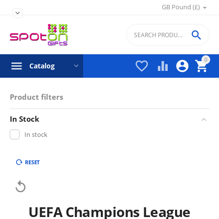
GB Pound (£)


0




Catalog
Product filters
In Stock
In stock
RESET

UEFA Champions League