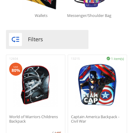
Wallets
Messenger/Shoulder Bag

Filters
12604
13215
1 item(s)

SAVE
80%
World of Warriors Childrens
Captain America Backpack -
Backpack
Civil War
£
4.55