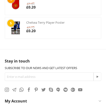
£
1.45
£
0.20
Chelsea Terry Player Poster
5
£
1.15
£
0.20
Stay in touch
SUBSCRIBE TO OUR NEWS AND GET LATEST OFFERS
My Account