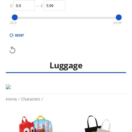
£
–
£
£
0.9
£
5.99
RESET

Luggage
Home
/
Characters
/