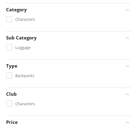
Category
Characters
Sub Category
Luggage
Type
Backpacks
Club
Characters
Price