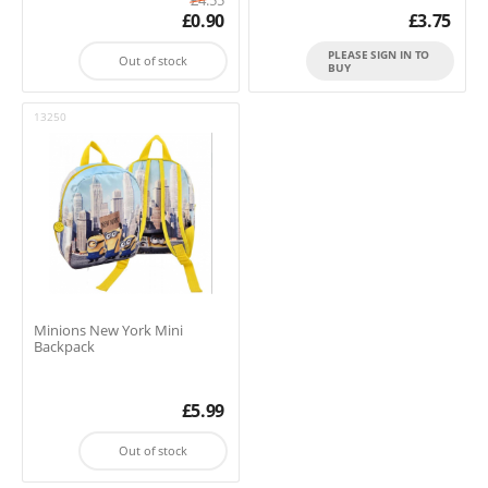
£
0.90
£
3.75
PLEASE SIGN IN TO
Out of stock
BUY
13250
Minions New York Mini
Backpack
£
5.99
Out of stock