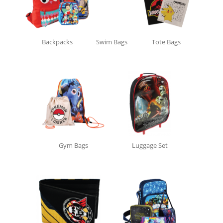
Backpacks
Swim Bags
Tote Bags
Gym Bags
Luggage Set