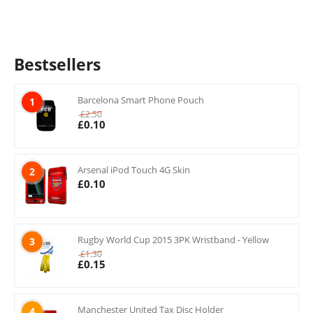
Bestsellers
Barcelona Smart Phone Pouch
1
£
2.50
£
0.10
Arsenal iPod Touch 4G Skin
2
£
0.10
Rugby World Cup 2015 3PK Wristband - Yellow
3
£
1.30
£
0.15
Manchester United Tax Disc Holder
4