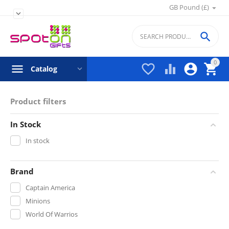
GB Pound (£)


0




Catalog
Product filters
In Stock
In stock
Brand
Captain America
Minions
World Of Warrios