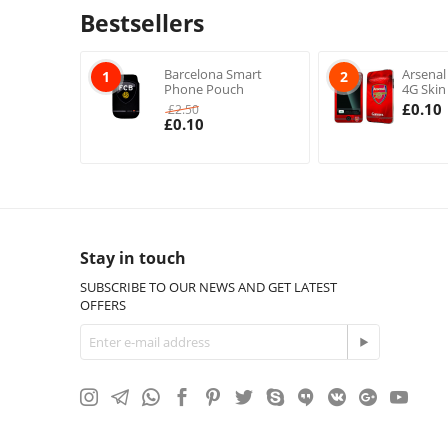
Bestsellers
Barcelona Smart
Arsenal
1
2
Phone Pouch
4G Skin
£
0.10
£
2.50
£
0.10
Stay in touch
SUBSCRIBE TO OUR NEWS AND GET LATEST
OFFERS