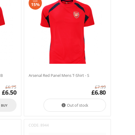
SAVE
15%
MB
Arsenal Red Panel Mens T-Shirt - S
£
6.75
£
7.99
£
6.50
£
6.80
Out of stock

O BUY
CODE:
8944