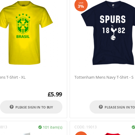
SAVE
3%
ens T-Shirt - XL
Tottenham Mens Navy T-Shirt - S
£
5.99
PLEASE SIGN IN TO BUY
PLEASE SIGN IN T
8813
101 item(s)
CODE:
19013
