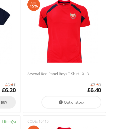
SAVE
15%
Arsenal Red Panel Boys T-Shirt - XLB
£
6.41
£
7.50
£
6.20
£
6.40
Out of stock

O BUY
1 item(s)
CODE:
10410
