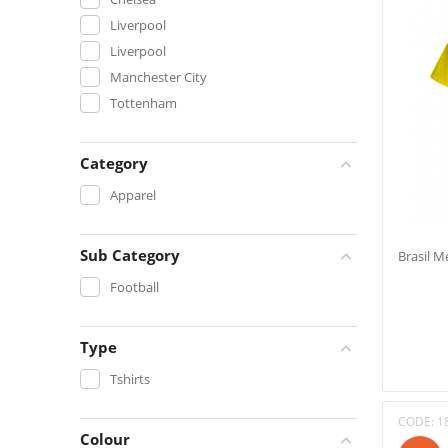
Liverpool
Liverpool
Manchester City
Tottenham
Category
Apparel
Sub Category
Brasil M
Football
Type
Tshirts
CODE:
1
Colour