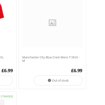
XXL
Manchester City Blue Crest Mens T-Shirt -
M
£
6.99
£
6.99
Out of stock

2 item(s)
