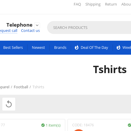
FAQ
Shipping
Return
Abou
Telephone

quest call
Contact us
Best Sellers
Newest
Brands
whatshot
Deal Of The Day
whatshot
Week
Tshirts
parel
/
Football
/
Tshirts

177
1 item(s)
CODE:
18476
