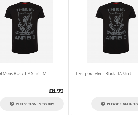
l Mens Black TIA Shirt - M
Liverpool Mens Black TIA Shirt - L
£
8.99
PLEASE SIGN IN TO BUY
PLEASE SIGN IN T