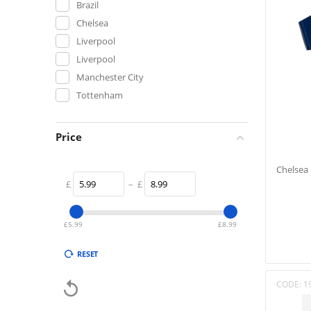
Brazil
Chelsea
Liverpool
Liverpool
Manchester City
Tottenham
Price
Chelsea 
£
–
£
£
5.99
£
8.99
RESET

CODE:
1