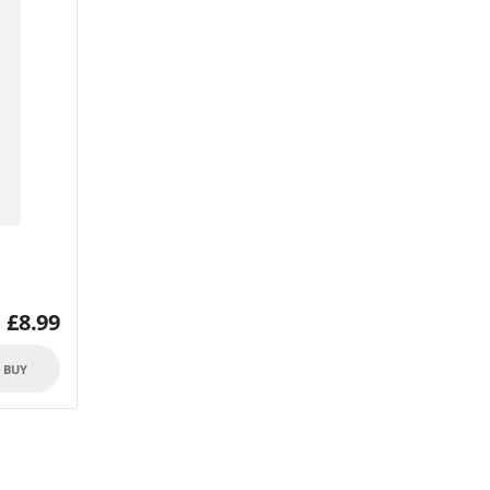
£
8.99
O BUY