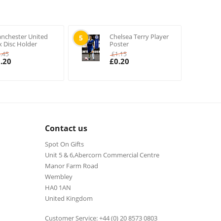
nchester United
Chelsea Terry Player
5
x Disc Holder
Poster
1.45
£
1.15
.20
£
0.20
Contact us
Spot On Gifts
Unit 5 & 6,Abercorn Commercial Centre
Manor Farm Road
Wembley
HA0 1AN
United Kingdom
Customer Service: +44 (0) 20 8573 0803