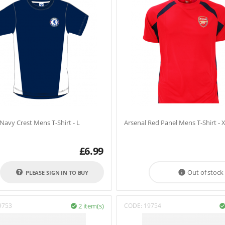
Navy Crest Mens T-Shirt - L
Arsenal Red Panel Mens T-Shirt - 
£
6.99
Out of stock

PLEASE SIGN IN TO BUY
9753
2 item(s)
CODE:
19754
