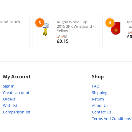
 iPod Touch
Rugby World Cup
Ma
3
4
2015 3PK Wristband -
Ta
Yellow
£
£
0
£
1.30
£
0.15
My Account
Shop
Sign in
FAQ
Create account
Shipping
Orders
Return
Wish list
About Us
Comparison list
Contact Us
Terms And Conditions