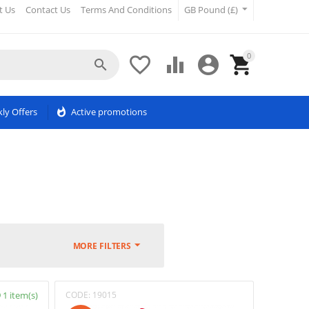
t Us
Contact Us
Terms And Conditions
GB Pound (£)
0





ly Offers
whatshot
Active promotions
MORE FILTERS
1 item(s)
CODE:
19015
