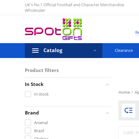
UK's No.1 Official Football and Character Merchandise
Wholesaler
Re
Catalog
Clearance
Product filters
In Stock
Home
/
Ap
In stock

Brand
Arsenal
Brazil
CODE:
8
Chelsea