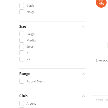
SAVE
4%
Black
Navy
Size
Large
Medium
Small
XL
XXL
Liverpoo
Range
Round Neck
Club
CODE:
8
Arsenal