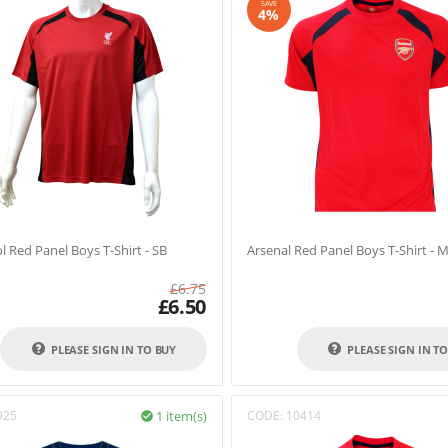
SAVE
4%
l Red Panel Boys T-Shirt - SB
Arsenal Red Panel Boys T-Shirt - 
£
6.75
£
6.50
PLEASE SIGN IN TO BUY
PLEASE SIGN IN T
925
1 item(s)
CODE:
10414
