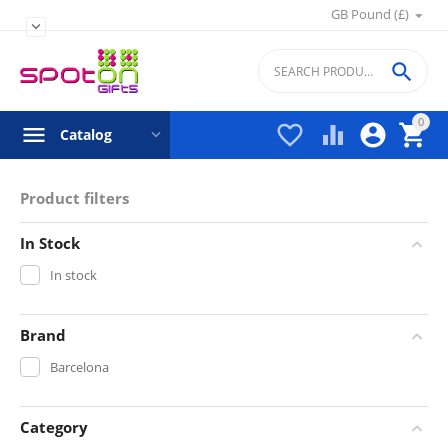
GB Pound (£)


0




Catalog
Product filters
In Stock
In stock
Brand
Barcelona
Category