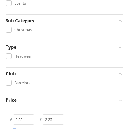
Events
Sub Category
Christmas
Type
Headwear
Club
Barcelona
Price
£
–
£