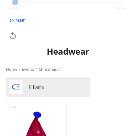
£
2.25
£
2.25
RESET

Headwear
Home
/
Events
/
Christmas
/

Filters
9126