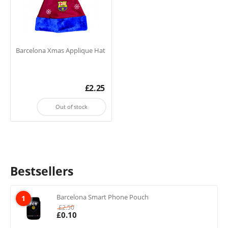
Barcelona Xmas Applique Hat
£
2.25
Out of stock
Bestsellers
Barcelona Smart Phone Pouch
1
£
2.50
£
0.10