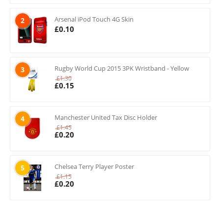
Arsenal iPod Touch 4G Skin
2
£
0.10
Rugby World Cup 2015 3PK Wristband - Yellow
3
£
1.30
£
0.15
Manchester United Tax Disc Holder
4
£
1.45
£
0.20
Chelsea Terry Player Poster
5
£
1.15
£
0.20