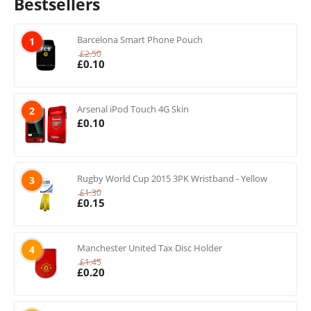
Bestsellers
Barcelona Smart Phone Pouch
1
£
2.50
£
0.10
Arsenal iPod Touch 4G Skin
2
£
0.10
Rugby World Cup 2015 3PK Wristband - Yellow
3
£
1.30
£
0.15
Manchester United Tax Disc Holder
4
£
1.45
£
0.20