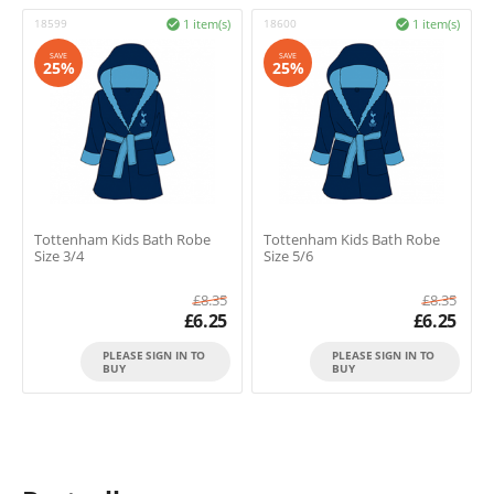
18599
1 item(s)
18600
1 item(s)


SAVE
SAVE
25%
25%
Tottenham Kids Bath Robe
Tottenham Kids Bath Robe
Size 3/4
Size 5/6
£
8.35
£
8.35
£
6.25
£
6.25
PLEASE SIGN IN TO
PLEASE SIGN IN TO
BUY
BUY