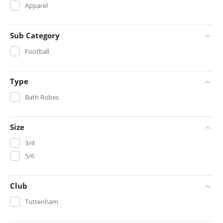
Apparel
Sub Category
Football
Type
Bath Robes
Size
3/4
5/6
Club
Tottenham