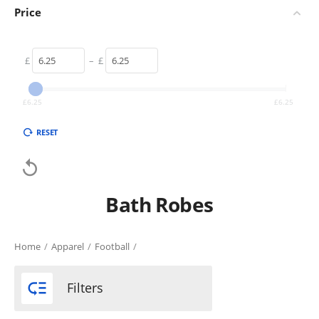
Price
£
–
£
£
6.25
£
6.25
RESET

Bath Robes
Home
/
Apparel
/
Football
/

Filters