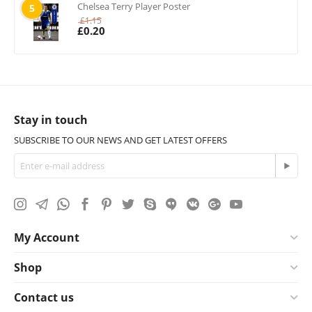
Chelsea Terry Player Poster
5
£
1.15
£
0.20
Stay in touch
SUBSCRIBE TO OUR NEWS AND GET LATEST OFFERS
My Account
Shop
Contact us