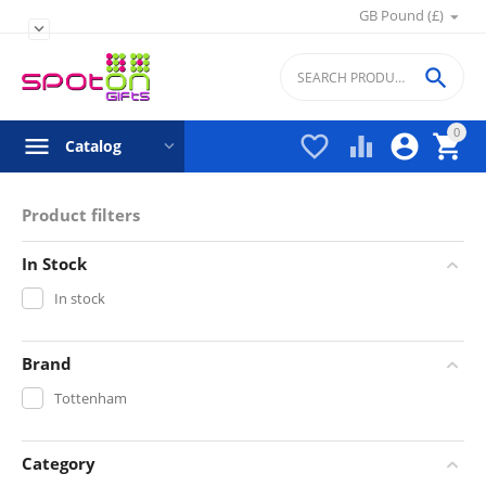
GB Pound (£)


0




Catalog
Product filters
In Stock
In stock
Brand
Tottenham
Category