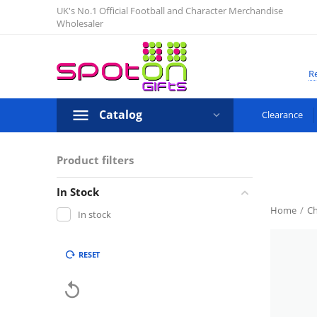
UK's No.1 Official Football and Character Merchandise
Wholesaler
Re
Catalog
Clearance
Product filters
In Stock
Home
/
Ch
In stock
RESET
