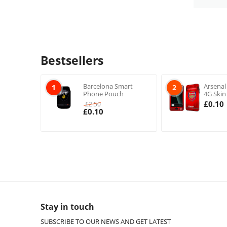
Bestsellers
Barcelona Smart
Arsenal
1
2
Phone Pouch
4G Skin
£
0.10
£
2.50
£
0.10
Stay in touch
SUBSCRIBE TO OUR NEWS AND GET LATEST