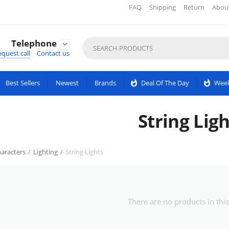
FAQ
Shipping
Return
Abou
Telephone

quest call
Contact us
Best Sellers
Newest
Brands
whatshot
Deal Of The Day
whatshot
Week
String Ligh
aracters
/
Lighting
/
String Lights
There are no products in this