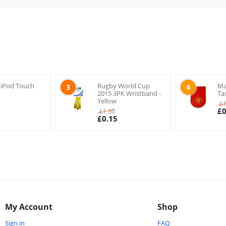
 iPod Touch
Rugby World Cup
Ma
3
4
2015 3PK Wristband -
Ta
Yellow
£
£
0
£
1.30
£
0.15
My Account
Shop
Sign in
FAQ