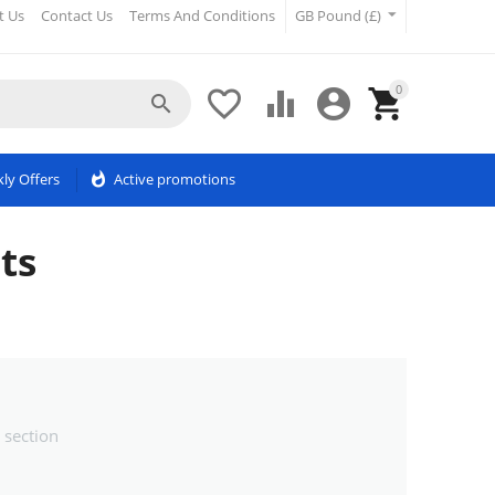
t Us
Contact Us
Terms And Conditions
GB Pound (£)
0





ly Offers
whatshot
Active promotions
ts
 section