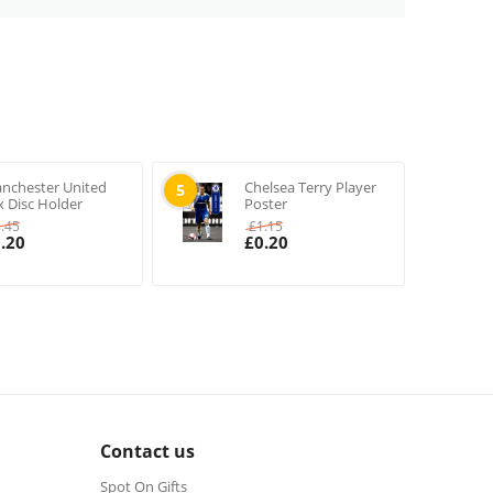
nchester United
Chelsea Terry Player
5
x Disc Holder
Poster
1.45
£
1.15
.20
£
0.20
Contact us
Spot On Gifts