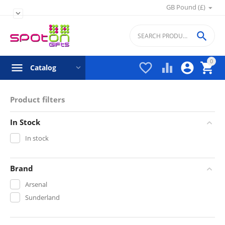
GB Pound (£)


0




Catalog
Product filters
In Stock
In stock
Brand
Arsenal
Sunderland