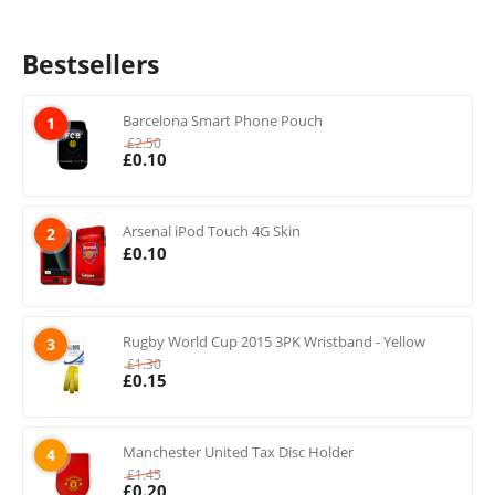
Bestsellers
Barcelona Smart Phone Pouch
1
£
2.50
£
0.10
Arsenal iPod Touch 4G Skin
2
£
0.10
Rugby World Cup 2015 3PK Wristband - Yellow
3
£
1.30
£
0.15
Manchester United Tax Disc Holder
4
£
1.45
£
0.20