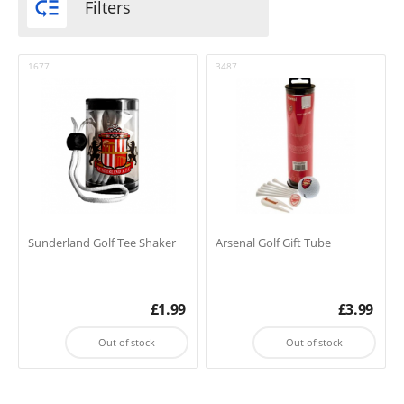

Filters
1677
3487
Sunderland Golf Tee Shaker
Arsenal Golf Gift Tube
£
1.99
£
3.99
Out of stock
Out of stock