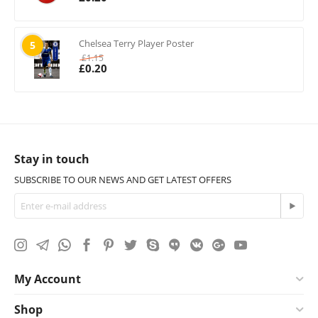
Chelsea Terry Player Poster
5
£
1.15
£
0.20
Stay in touch
SUBSCRIBE TO OUR NEWS AND GET LATEST OFFERS
My Account
Shop