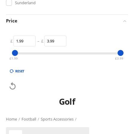
Sunderland
Price
£
–
£
£
1.99
£
3.99
RESET

Golf
Home
/
Football
/
Sports Accessories
/