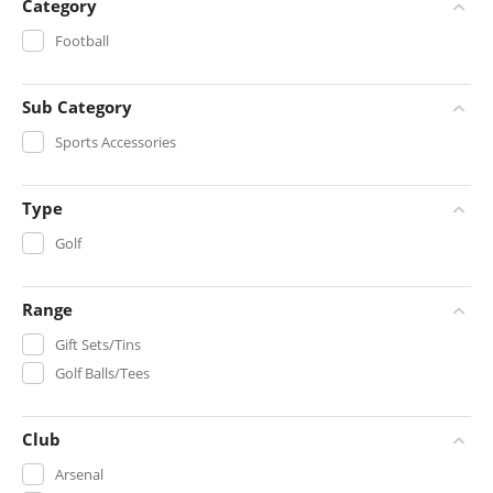
Category
Football
Sub Category
Sports Accessories
Type
Golf
Range
Gift Sets/Tins
Golf Balls/Tees
Club
Arsenal